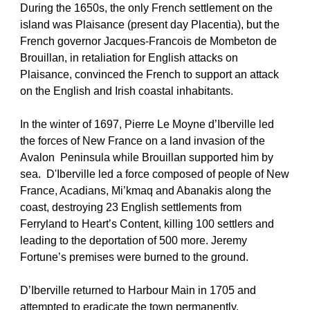
During the 1650s, the only French settlement on the 
island was Plaisance (present day Placentia), but the 
French governor Jacques-Francois de Mombeton de 
Brouillan, in retaliation for English attacks on 
Plaisance, convinced the French to support an attack 
on the English and Irish coastal inhabitants.
In the winter of 1697, Pierre Le Moyne d’Iberville led 
the forces of New France on a land invasion of the 
Avalon  Peninsula while Brouillan supported him by 
sea.  D'Iberville led a force composed of people of New 
France, Acadians, Mi’kmaq and Abanakis along the 
coast, destroying 23 English settlements from 
Ferryland to Heart’s Content, killing 100 settlers and 
leading to the deportation of 500 more. Jeremy 
Fortune’s premises were burned to the ground.
D’Iberville returned to Harbour Main in 1705 and 
attempted to eradicate the town permanently.  