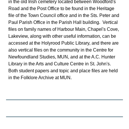
in the old Irish cemetery located between Woodford's 
Road and the Post Office to be found in the Heritage 
file of the Town Council office and in the Sts. Peter and 
Paul Parish Office in the Parish Hall building.  Vertical 
files on family names of Harbour Main, Chapel's Cove, 
Lakeview, along with other useful information, can be 
accessed at the Holyrood Public Library, and there are 
also vertical files on the community in the Centre for 
Newfoundland Studies, MUN, and at the A.C. Hunter 
Library in the Arts and Culture Centre in St. John's. 
Both student papers and topic and place files are held 
in the Folklore Archive at MUN.