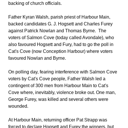
backing of church officials.
Father Kyran Walsh, parish priest of Harbour Main, 
backed candidates G. J. Hogsett and Charles Furey 
against Patrick Nowlan and Thomas Byrne.  The 
voters of Salmon Cove (today called Avondale), who 
also favoured Hogsett and Fury, had to go the poll in 
Cat's Cove (now Conception Harbour) where voters 
favoured Nowlan and Byrne.
On polling day, fearing interference with Salmon Cove 
voters by Cat's Cove people, Father Walsh led a 
contingent of 300 men from Harbour Main to Cat's 
Cove where, inevitably, violence broke out. One man, 
George Furey, was killed and several others were 
wounded.
At Harbour Main, returning officer Pat Strapp was 
forced to declare Hogsett and Furey the winners, but 