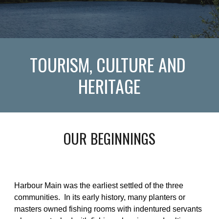
TOURISM, CULTURE AND 
HERITAGE
OUR BEGINNINGS
Harbour Main was the earliest settled of the three 
communities.  In its early history, many planters or 
masters owned fishing rooms with indentured servants 