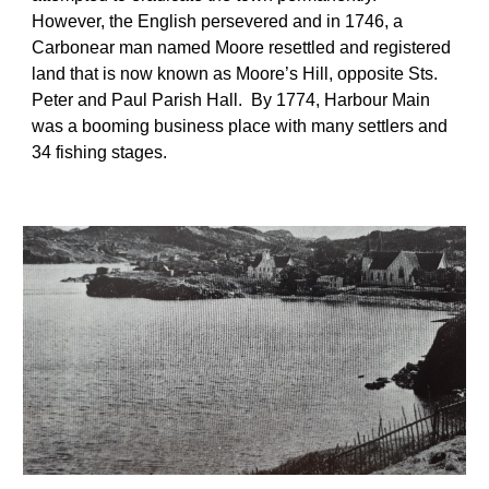
However, the English persevered and in 1746, a 
Carbonear man named Moore resettled and registered 
land that is now known as Moore’s Hill, opposite Sts. 
Peter and Paul Parish Hall.  By 1774, Harbour Main 
was a booming business place with many settlers and 
34 fishing stages. 