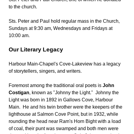
to the church.
Sts. Peter and Paul hold regular mass in the Church, 
Sundays at 9:30 am, Wednesdays and Fridays at 
10:00 am.
Our Literary Legacy
Harbour Main-Chapel's Cove-Lakeview has a legacy 
of storytellers, singers, and writers.
Foremost among the traditional oral poets is 
John 
Costigan
, known as "Johnny the Light."  Johnny the 
Light was born in 1892 in Gallows Cove, Harbour 
Main.  He and his twin brother were the keepers of the 
lighthouse at Salmon Cove Point, but in 1932, while 
rounding the head near Ram's Horn Bight with a load 
of coal, their punt was swamped and both men were 