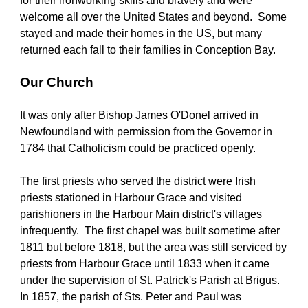
for their ironworking skills and bravery and were 
welcome all over the United States and beyond.  Some 
stayed and made their homes in the US, but many 
returned each fall to their families in Conception Bay.
Our Church
It was only after Bishop James O'Donel arrived in 
Newfoundland with permission from the Governor in 
1784 that Catholicism could be practiced openly.
The first priests who served the district were Irish 
priests stationed in Harbour Grace and visited 
parishioners in the Harbour Main district's villages 
infrequently.  The first chapel was built sometime after 
1811 but before 1818, but the area was still serviced by 
priests from Harbour Grace until 1833 when it came 
under the supervision of St. Patrick's Parish at Brigus.  
In 1857, the parish of Sts. Peter and Paul was 