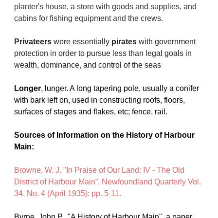
planter's house, a store with goods and supplies, and 
cabins for fishing equipment and the crews. 
Privateers
 were essentially 
pirates
 with government 
protection in order to pursue less than legal goals in 
wealth, dominance, and control of the seas
Longer
, lunger. A long tapering pole, usually a conifer 
with bark left on, used in constructing roofs, floors, 
surfaces of stages and flakes, etc; fence, rail.
Sources of Information on the History of Harbour 
Main:
Browne, W. J. "In Praise of Our Land: IV - The Old 
District of Harbour Main”, Newfoundland Quarterly Vol. 
34, No. 4 (April 1935): pp. 5-11.
Byrne, John P.  "A History of Harbour Main", a paper 