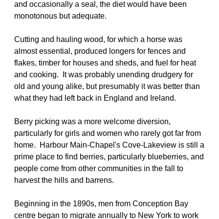
and occasionally a seal, the diet would have been 
monotonous but adequate.
Cutting and hauling wood, for which a horse was 
almost essential, produced longers for fences and 
flakes, timber for houses and sheds, and fuel for heat 
and cooking.  It was probably unending drudgery for 
old and young alike, but presumably it was better than 
what they had left back in England and Ireland.
Berry picking was a more welcome diversion, 
particularly for girls and women who rarely got far from 
home.  Harbour Main-Chapel's Cove-Lakeview is still a 
prime place to find berries, particularly blueberries, and 
people come from other communities in the fall to 
harvest the hills and barrens.
Beginning in the 1890s, men from Conception Bay 
centre began to migrate annually to New York to work 