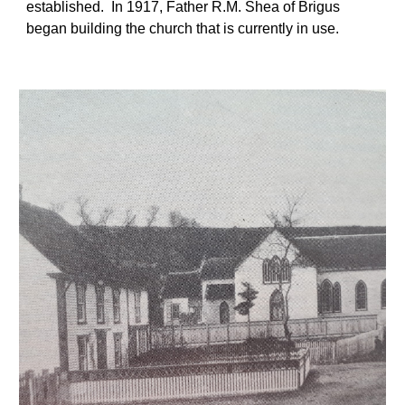
established.  In 1917, Father R.M. Shea of Brigus 
began building the church that is currently in use. 