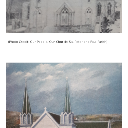
(Photo Credit: Our People, Our Church: Sts. Peter and Paul Parish) 