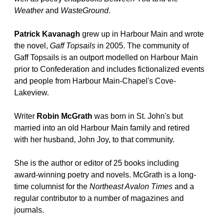
Weather
 and 
WasteGround
.
Patrick Kavanagh
 grew up in Harbour Main and wrote 
the novel, 
Gaff Topsails 
in 2005. The community of 
Gaff Topsails is an outport modelled on Harbour Main 
prior to Confederation and includes fictionalized events 
and people from Harbour Main-Chapel's Cove-
Lakeview.
Writer 
Robin McGrath
 was born in St. John's but 
married into an old Harbour Main family and retired 
with her husband, John Joy, to that community.
She is the author or editor of 25 books including 
award-winning poetry and novels. McGrath is a long-
time columnist for the 
Northeast Avalon Times
 and a 
regular contributor to a number of magazines and 
journals.