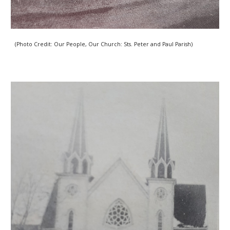
(Photo Credit: Our People, Our Church: Sts. Peter and Paul Parish) 