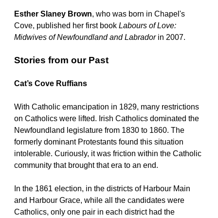
Esther Slaney Brown
, who was born in Chapel's 
Cove, published her first book 
Labours of Love: 
Midwives of Newfoundland and Labrador
 in 2007.
Stories from our Past
Cat’s Cove Ruffians
With Catholic emancipation in 1829, many restrictions 
on Catholics were lifted. Irish Catholics dominated the 
Newfoundland legislature from 1830 to 1860. The 
formerly dominant Protestants found this situation 
intolerable. Curiously, it was friction within the Catholic 
community that brought that era to an end. 
In the 1861 election, in the districts of Harbour Main 
and Harbour Grace, while all the candidates were 
Catholics, only one pair in each district had the 