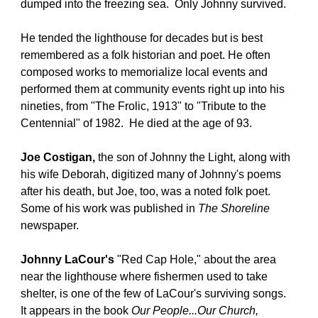
dumped into the freezing sea.  Only Johnny survived. 
He tended the lighthouse for decades but is best 
remembered as a folk historian and poet. He often 
composed works to memorialize local events and 
performed them at community events right up into his 
nineties, from "The Frolic, 1913" to "Tribute to the 
Centennial" of 1982.  He died at the age of 93.
Joe Costigan,
 the son of Johnny the Light, along with 
his wife Deborah, digitized many of Johnny's poems 
after his death, but Joe, too, was a noted folk poet. 
Some of his work was published in 
The Shoreline
newspaper.
Johnny LaCour's
 "Red Cap Hole," about the area 
near the lighthouse where fishermen used to take 
shelter, is one of the few of LaCour's surviving songs.  
It appears in the book 
Our People...Our Church, 