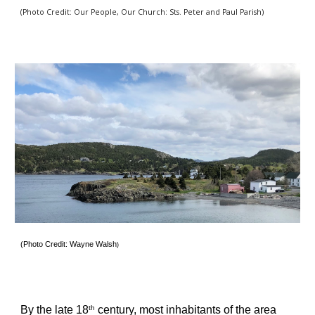
(Photo Credit: Our People, Our Church: Sts. Peter and Paul Parish) 
(Photo Credit: Wayne Walsh
)
By the late 18
 century, most inhabitants of the area 
th