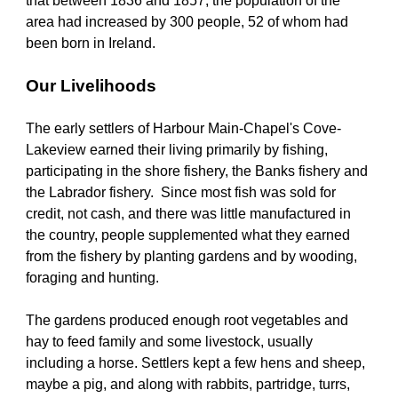
that between 1836 and 1857, the population of the 
area had increased by 300 people, 52 of whom had 
been born in Ireland. 
Our Livelihoods
The early settlers of Harbour Main-Chapel's Cove-
Lakeview earned their living primarily by fishing, 
participating in the shore fishery, the Banks fishery and 
the Labrador fishery.  Since most fish was sold for 
credit, not cash, and there was little manufactured in 
the country, people supplemented what they earned 
from the fishery by planting gardens and by wooding, 
foraging and hunting. 
The gardens produced enough root vegetables and 
hay to feed family and some livestock, usually 
including a horse. Settlers kept a few hens and sheep, 
maybe a pig, and along with rabbits, partridge, turrs, 