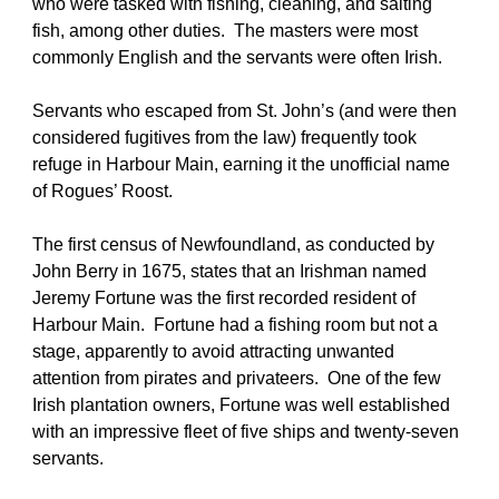
who were tasked with fishing, cleaning, and salting 
fish, among other duties.  The masters were most 
commonly English and the servants were often Irish. 
Servants who escaped from St. John’s (and were then 
considered fugitives from the law) frequently took 
refuge in Harbour Main, earning it the unofficial name 
of Rogues’ Roost.
The first census of Newfoundland, as conducted by 
John Berry in 1675, states that an Irishman named 
Jeremy Fortune was the first recorded resident of 
Harbour Main.  Fortune had a fishing room but not a 
stage, apparently to avoid attracting unwanted 
attention from pirates and privateers.  One of the few 
Irish plantation owners, Fortune was well established 
with an impressive fleet of five ships and twenty-seven 
servants.