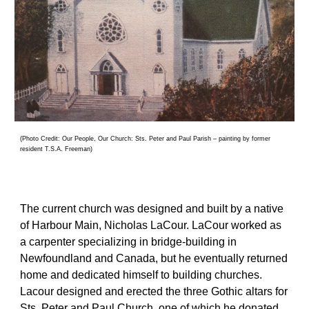
(Photo Credit: Our People, Our Church: Sts. Peter and Paul Parish – painting by former 
resident T.S.A. Freeman
)
The current church was designed and built by a native 
of Harbour Main, Nicholas LaCour. LaCour worked as 
a carpenter specializing in bridge-building in 
Newfoundland and Canada, but he eventually returned 
home and dedicated himself to building churches. 
Lacour designed and erected the three Gothic altars for 
Sts. Peter and Paul Church, one of which he donated 