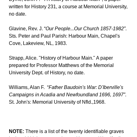
written for History 231, a course at Memorial University, 
no date.
Glavine, Rev. J. “
Our People...Our Church 1857-1982”
.  
Sts. Peter and Paul Parish: Harbour Main, Chapel's 
Cove, Lakeview, NL, 1983.
Strapp, Alice. "History of Harbour Main." A paper 
prepared for Professor Matthews of the Memorial 
University Dept. of History, no date.
Williams, Alan F.  “
Father Baudoin's War: D'Iberville's 
Campaigns in Acadia and Newfoundland 1696, 1697”
.  
St. John's: Memorial University of Nfld.,1968.
NOTE:
 There is a list of the twenty identifiable graves 