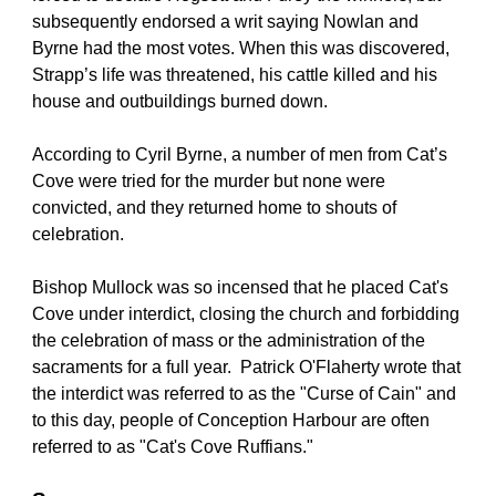
subsequently endorsed a writ saying Nowlan and 
Byrne had the most votes. When this was discovered, 
Strapp’s life was threatened, his cattle killed and his 
house and outbuildings burned down.
According to Cyril Byrne, a number of men from Cat’s 
Cove were tried for the murder but none were 
convicted, and they returned home to shouts of 
celebration.
Bishop Mullock was so incensed that he placed Cat's 
Cove under interdict, closing the church and forbidding 
the celebration of mass or the administration of the 
sacraments for a full year.  Patrick O'Flaherty wrote that 
the interdict was referred to as the "Curse of Cain" and 
to this day, people of Conception Harbour are often 
referred to as "Cat's Cove Ruffians."