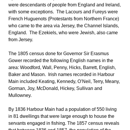
were descendants of people from England and Ireland, 
with some exceptions.  The Lacours and Fureys were 
French Huguenots (Protestants from Northern France) 
who came to the area via Jersey, the Channel Islands, 
England.  The Ezekiels, who were Jewish, also came 
from Jersey.
The 1805 census done for Governor Sir Erasmus 
Gower recorded the following English names in the 
area: Woodford, Wall, Penny, Hicks, Barrett, English, 
Baker and Mason.  Irish names recorded in Harbour 
Main included Keating, Kennedy, O’Neil, Terry, Meany, 
Gorman, Joy, McDonald, Hickey, Sullivan and 
Mullowney. 
By 1836 Harbour Main had a population of 550 living 
in 81 dwellings that were large enough to house the 
servants engaged in fishing. The 1857 census reveals 