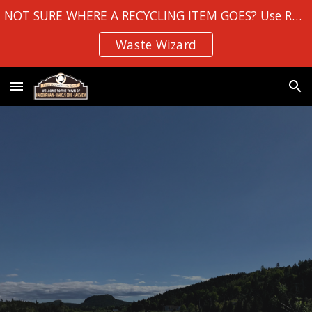
NOT SURE WHERE A RECYCLING ITEM GOES? Use Robin Hood Bay's
Skip to main content
Skip to navigation
Waste Wizard