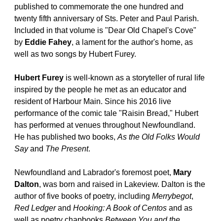
published to commemorate the one hundred and 
twenty fifth anniversary of Sts. Peter and Paul Parish.  
Included in that volume is "Dear Old Chapel's Cove" 
by 
Eddie Fahey
, a lament for the author's home, as 
well as two songs by Hubert Furey.
Hubert Furey
 is well-known as a storyteller of rural life 
inspired by the people he met as an educator and 
resident of Harbour Main. Since his 2016 live 
performance of the comic tale "Raisin Bread," Hubert 
has performed at venues throughout Newfoundland.  
He has published two books, 
As the Old Folks Would 
Say
 and 
The Present
.
Newfoundland and Labrador's foremost poet, 
Mary 
Dalton
, was born and raised in Lakeview. Dalton is the 
author of five books of poetry, including 
Merrybegot
, 
Red Ledger 
and 
Hooking: A Book of Centos
 and as 
well as poetry chapbooks 
Between You and the 