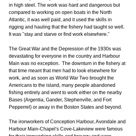
in high steel. The work was hard and dangerous but 
compared to working on open boats in the North 
Atlantic, it was well paid, and it used the skills in 
rigging and hauling that the fishery had taught so well. 
It was "stay and starve or find work elsewhere."
The Great War and the Depression of the 1930s was 
devastating for everyone in the country and Harbour 
Main was no exception.  The downturn in the fishery at 
that time meant that men had to look elsewhere for 
work, and as soon as World War Two brought the 
Americans to the island, many people abandoned 
fishing entirely and went to work either on the nearby 
Bases (Argentia, Gander, Stephenville, and Fort 
Pepperrel) or away in the Boston States and beyond.
The ironworkers of Conception Harbour, Avondale and 
Harbour Main-Chapel's Cove-Lakeview were famous 