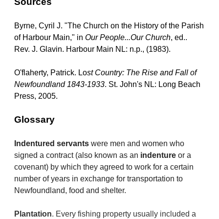
Sources
Byrne, Cyril J. "The Church on the History of the Parish 
of Harbour Main," in 
Our People...Our Church
, ed.. 
Rev. J. Glavin. Harbour Main NL: n.p., (1983).
O'flaherty, Patrick. Lo
st Country: The Rise and Fall of 
Newfoundland 1843-1933
. St. John's NL: Long Beach 
Press, 2005.
Glossary
Indentured servants
 were men and women who 
signed a contract (also known as an 
indenture
 or a 
covenant) by which they agreed to work for a certain 
number of years in exchange for transportation to 
Newfoundland, food and shelter.
Plantation
. Every fishing property usually included a 