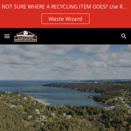
NOT SURE WHERE A RECYCLING ITEM GOES? Use Robin Hood Bay's
Skip to main content
Skip to navigation
Waste Wizard