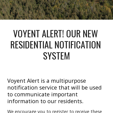
VOYENT ALERT! OUR NEW 
RESIDENTIAL NOTIFICATION 
SYSTEM
Voyent Alert is a multipurpose 
notification service that will be used 
to communicate important 
information to our residents.
We encourage you to register to receive these 