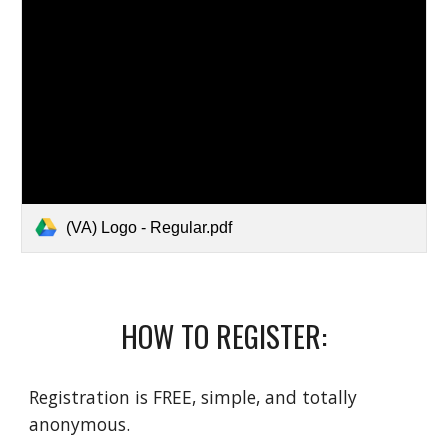
(VA) Logo - Regular.pdf
HOW TO REGISTER:
Registration is FREE, simple, and totally 
anonymous.