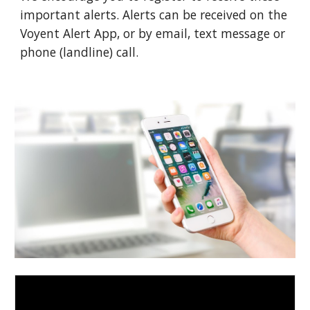
important alerts. Alerts can be received on the 
Voyent Alert App, or by email, text message or 
phone (landline) call.