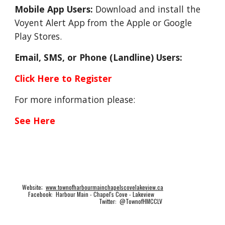
Mobile App Users:
 Download and install the 
Voyent Alert App from the Apple or Google 
Play Stores.
Email, SMS, or Phone (Landline) Users: 
Click Here to Register
For more information please: 
See Here
Website;
www.townofharbourmainchapelscovelakeview.ca
Facebook: Harbour Main - Chapel's Cove - Lakeview
Twitter: @TownofHMCCLV