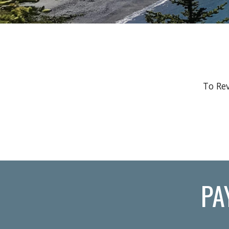
To Rev
PA