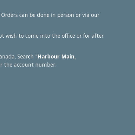
 Orders can be done in person or via our
 wish to come into the office or for after
anada. Search "
Harbour Main,
or the account number.