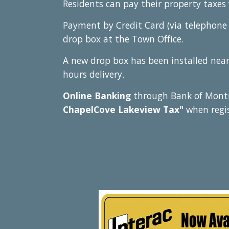
Residents can pay their property taxes 
Payment by Credit Card (via telephone 
drop box at the Town Office.
A
new drop box has been installed near 
hours delivery.
Online Banking
through Bank of Montr
ChapelCove Lakeview Tax"
when regi