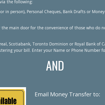
via the following:
or in person), Personal Cheques, Bank Drafts or Money
the main door for the convenience of those who do not
eal, Scotiabank, Toronto Dominion or Royal Bank of C
stering your bill. Enter your Name or Phone Number f
AND
Email Money Transfer to: