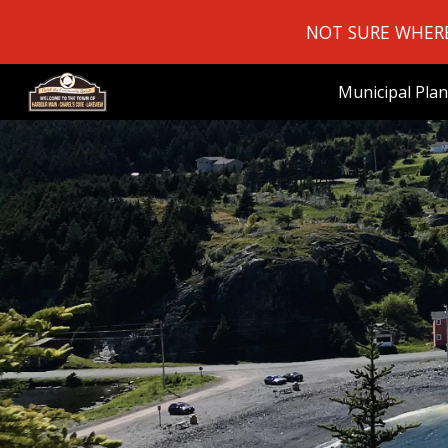
NOT SURE WHERE 
Sk