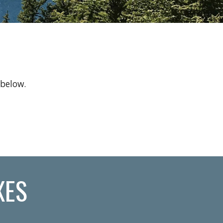
 below.
XES