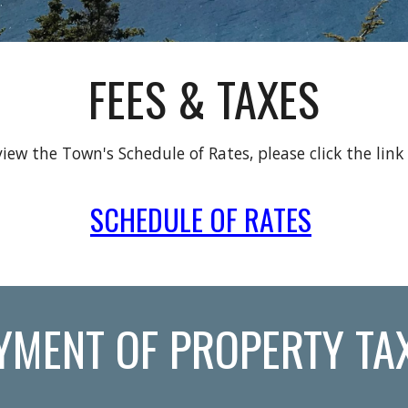
FEES & TAXES
iew the Town's Schedule of Rates, please click the link
SCHEDULE OF RATES
YMENT OF PROPERTY TA