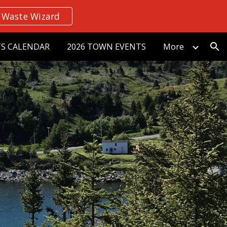
Waste Wizard
ion
S CALENDAR
2026 TOWN EVENTS
More