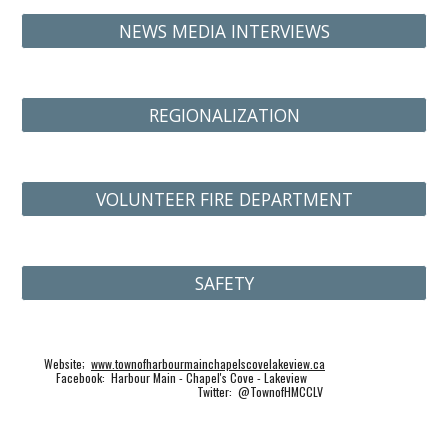
NEWS MEDIA INTERVIEWS
REGIONALIZATION
VOLUNTEER FIRE DEPARTMENT
SAFETY
Website;
www.townofharbourmainchapelscovelakeview.ca
Facebook: Harbour Main - Chapel's Cove - Lakeview
Twitter: @TownofHMCCLV