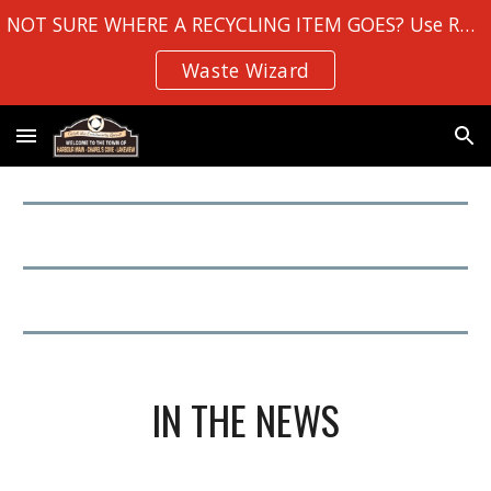
NOT SURE WHERE A RECYCLING ITEM GOES? Use Robin Hood Bay's
Skip to main content
Skip to navigation
Waste Wizard
IN THE NEWS