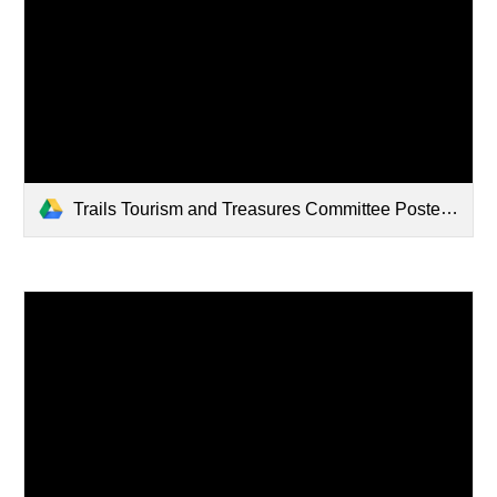
Trails Tourism and Treasures Committee Poster.jpg