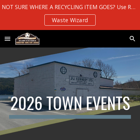
NOT SURE WHERE A RECYCLING ITEM GOES? Use Robin Hood Bay's
Skip to main content
Skip to navigation
Waste Wizard
2026 TOWN EVENTS