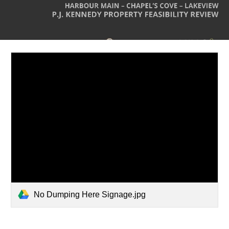
No Dumping Here Signage.jpg