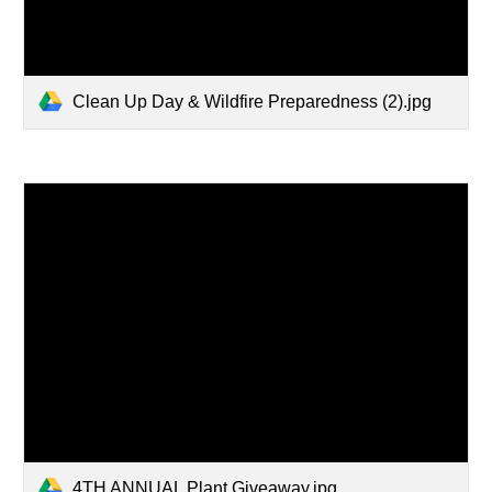
Clean Up Day & Wildfire Preparedness (2).jpg
4TH ANNUAL Plant Giveaway.jpg