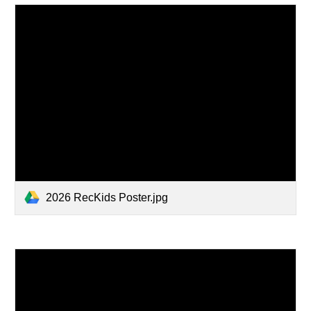
2026 RecKids Poster.jpg