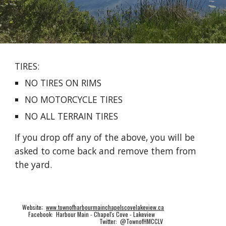
TIRES:
NO TIRES ON RIMS
NO MOTORCYCLE TIRES
NO ALL TERRAIN TIRES
If you drop off any of the above, you will be
asked to come back and remove them from
the yard.
Website;
www.townofharbourmainchapelscovelakeview.ca
Facebook: Harbour Main - Chapel's Cove - Lakeview
Twitter: @TownofHMCCLV