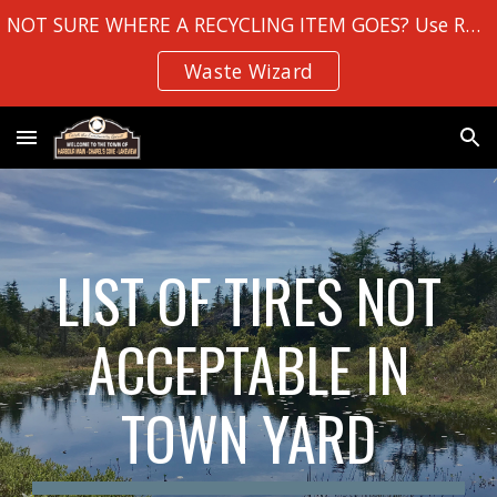
NOT SURE WHERE A RECYCLING ITEM GOES? Use Robin Hood Bay's
Skip to main content
Skip to navigation
Waste Wizard
LIST OF TIRES NOT
ACCEPTABLE IN
TOWN YARD