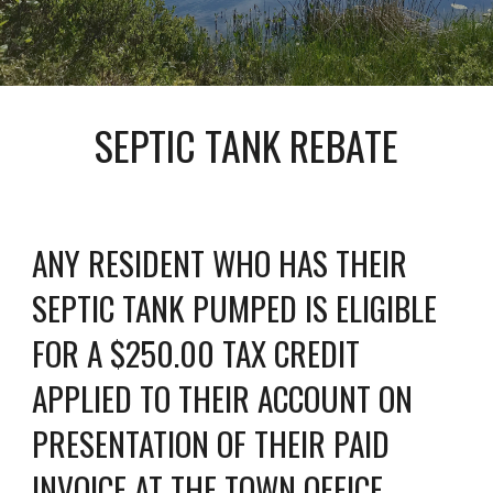
SEPTIC TANK REBATE
ANY RESIDENT WHO HAS THEIR 
SEPTIC TANK PUMPED IS ELIGIBLE 
FOR A $250.00 TAX CREDIT 
APPLIED TO THEIR ACCOUNT ON 
PRESENTATION OF THEIR PAID 
INVOICE AT THE TOWN OFFICE.