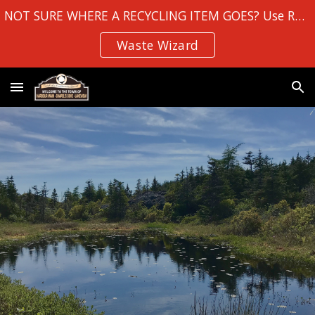
NOT SURE WHERE A RECYCLING ITEM GOES? Use Robin Hood Bay's
Skip to main content
Skip to navigation
Waste Wizard