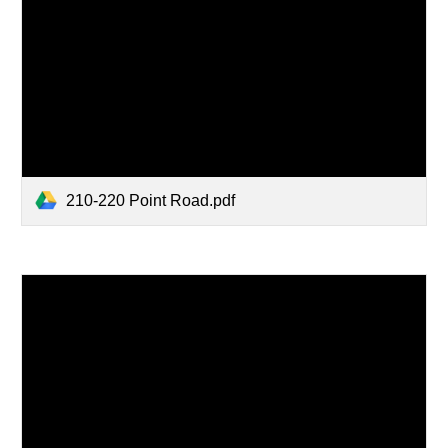
210-220 Point Road.pdf