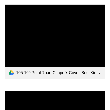
105-109 Point Road-Chapel's Cove - Best Kind Landscaping.pdf