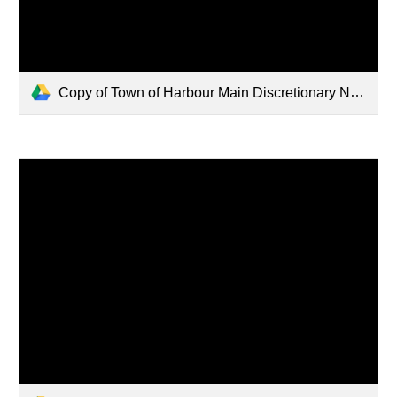
Copy of Town of Harbour Main Discretionary Notice 566-570 CB Highway (002).pdf