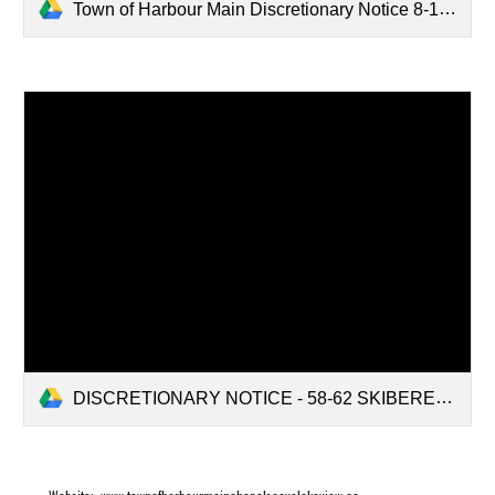
Town of Harbour Main Discretionary Notice 8-14 Curran's Road.pdf
DISCRETIONARY NOTICE - 58-62 SKIBEREAN ROAD.pdf