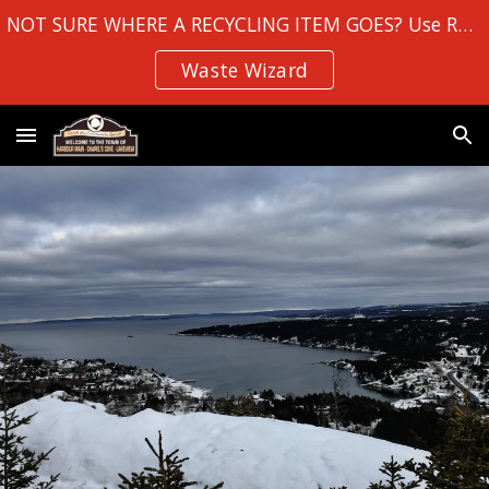
NOT SURE WHERE A RECYCLING ITEM GOES? Use Robin Hood Bay's
Skip to main content
Skip to navigation
Waste Wizard