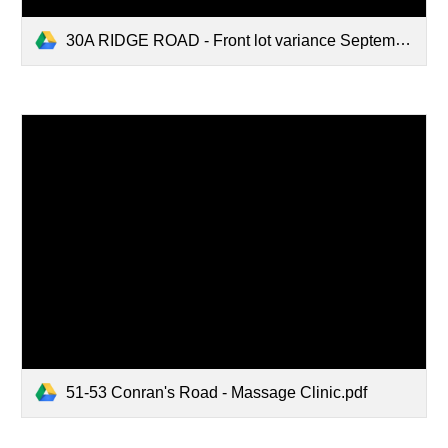
30A RIDGE ROAD - Front lot variance September 4 2025.pdf
51-53 Conran's Road - Massage Clinic.pdf