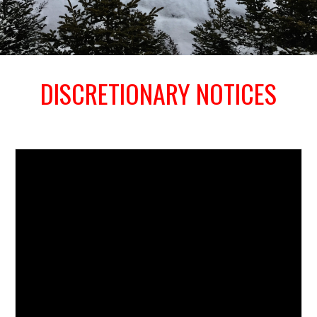
DISCRETIONARY NOTICES