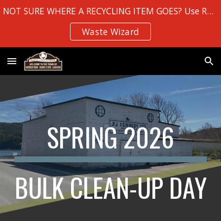
NOT SURE WHERE A RECYCLING ITEM GOES? Use Robin Hood Bay's
Skip to main content
Skip to navigation
Waste Wizard
SPRING 2026
BULK CLEAN-UP DAY