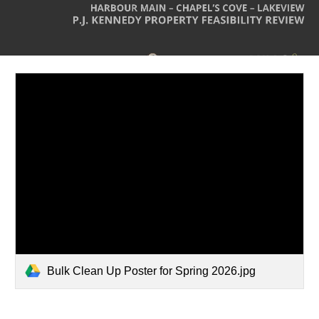
Bulk Clean Up Poster for Spring 2026.jpg